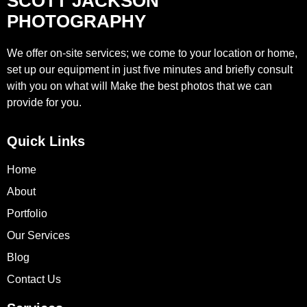
SCOTT JACKSON
PHOTOGRAPHY
We offer on-site services; we come to your location or home,
set up our equipment in just five minutes and briefly consult
with you on what will Make the best photos that we can
provide for you.
Quick Links
Home
About
Portfolio
Our Services
Blog
Contact Us