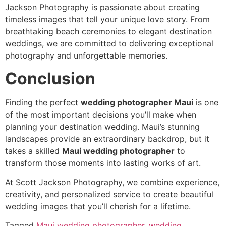
Jackson Photography is passionate about creating
timeless images that tell your unique love story. From
breathtaking beach ceremonies to elegant destination
weddings, we are committed to delivering exceptional
photography and unforgettable memories.
Conclusion
Finding the perfect
wedding photographer Maui
is one
of the most important decisions you’ll make when
planning your destination wedding. Maui’s stunning
landscapes provide an extraordinary backdrop, but it
takes a skilled
Maui wedding photographer
to
transform those moments into lasting works of art.
At Scott Jackson Photography, we combine experience,
creativity, and personalized service to create beautiful
wedding images that you’ll cherish for a lifetime.
Tagged
Maui wedding photographer
,
wedding