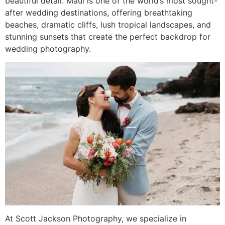
beautiful detail. Maui is one of the world’s most sought-
after wedding destinations, offering breathtaking
beaches, dramatic cliffs, lush tropical landscapes, and
stunning sunsets that create the perfect backdrop for
wedding photography.
At Scott Jackson Photography, we specialize in