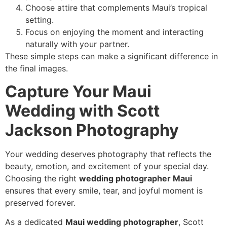
Choose attire that complements Maui’s tropical
setting.
Focus on enjoying the moment and interacting
naturally with your partner.
These simple steps can make a significant difference in
the final images.
Capture Your Maui
Wedding with Scott
Jackson Photography
Your wedding deserves photography that reflects the
beauty, emotion, and excitement of your special day.
Choosing the right
wedding photographer Maui
ensures that every smile, tear, and joyful moment is
preserved forever.
As a dedicated
Maui wedding photographer
, Scott