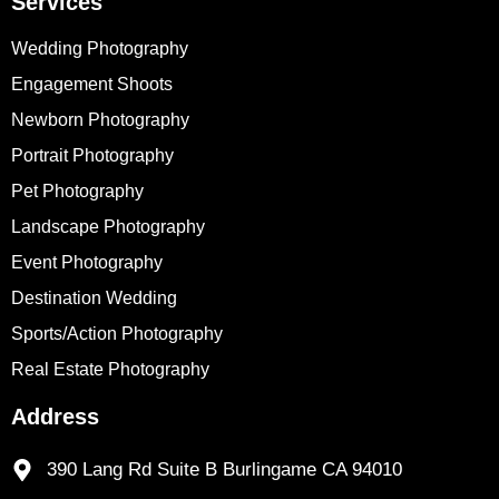
Services
Wedding Photography
Engagement Shoots
Newborn Photography
Portrait Photography
Pet Photography
Landscape Photography
Event Photography
Destination Wedding
Sports/Action Photography
Real Estate Photography
Address
390 Lang Rd Suite B Burlingame CA 94010