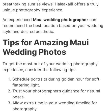
breathtaking sunrise views, Haleakalā offers a truly
unique photography experience.
An experienced
Maui wedding photographer
can
recommend the best location based on your wedding
style and desired aesthetic.
Tips for Amazing Maui
Wedding Photos
To get the most out of your wedding photography
experience, consider the following tips:
Schedule portraits during golden hour for soft,
flattering light.
Trust your photographer’s guidance for natural
poses.
Allow extra time in your wedding timeline for
photography.