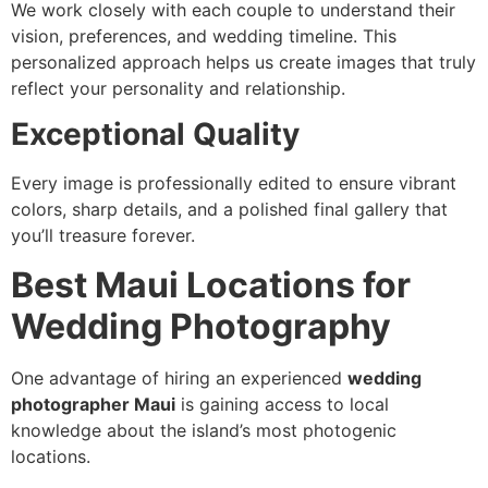
We work closely with each couple to understand their
vision, preferences, and wedding timeline. This
personalized approach helps us create images that truly
reflect your personality and relationship.
Exceptional Quality
Every image is professionally edited to ensure vibrant
colors, sharp details, and a polished final gallery that
you’ll treasure forever.
Best Maui Locations for
Wedding Photography
One advantage of hiring an experienced
wedding
photographer Maui
is gaining access to local
knowledge about the island’s most photogenic
locations.