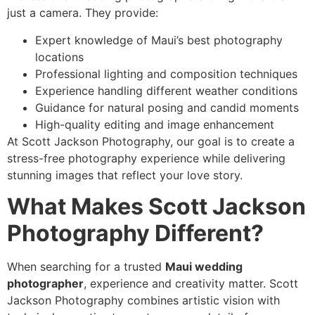
just a camera. They provide:
Expert knowledge of Maui’s best photography
locations
Professional lighting and composition techniques
Experience handling different weather conditions
Guidance for natural posing and candid moments
High-quality editing and image enhancement
At Scott Jackson Photography, our goal is to create a
stress-free photography experience while delivering
stunning images that reflect your love story.
What Makes Scott Jackson
Photography Different?
When searching for a trusted
Maui wedding
photographer
, experience and creativity matter. Scott
Jackson Photography combines artistic vision with