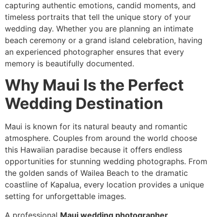
capturing authentic emotions, candid moments, and
timeless portraits that tell the unique story of your
wedding day. Whether you are planning an intimate
beach ceremony or a grand island celebration, having
an experienced photographer ensures that every
memory is beautifully documented.
Why Maui Is the Perfect
Wedding Destination
Maui is known for its natural beauty and romantic
atmosphere. Couples from around the world choose
this Hawaiian paradise because it offers endless
opportunities for stunning wedding photographs. From
the golden sands of Wailea Beach to the dramatic
coastline of Kapalua, every location provides a unique
setting for unforgettable images.
A professional
Maui wedding photographer