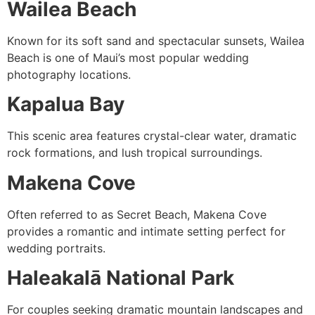
Wailea Beach
Known for its soft sand and spectacular sunsets, Wailea
Beach is one of Maui’s most popular wedding
photography locations.
Kapalua Bay
This scenic area features crystal-clear water, dramatic
rock formations, and lush tropical surroundings.
Makena Cove
Often referred to as Secret Beach, Makena Cove
provides a romantic and intimate setting perfect for
wedding portraits.
Haleakalā National Park
For couples seeking dramatic mountain landscapes and