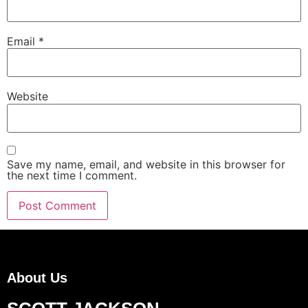
Email
*
Website
Save my name, email, and website in this browser for
the next time I comment.
About Us