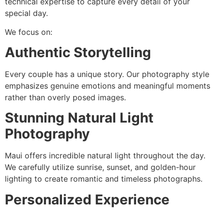
technical expertise to capture every detail of your
special day.
We focus on:
Authentic Storytelling
Every couple has a unique story. Our photography style
emphasizes genuine emotions and meaningful moments
rather than overly posed images.
Stunning Natural Light
Photography
Maui offers incredible natural light throughout the day.
We carefully utilize sunrise, sunset, and golden-hour
lighting to create romantic and timeless photographs.
Personalized Experience