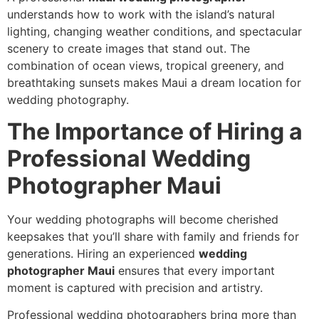
understands how to work with the island’s natural
lighting, changing weather conditions, and spectacular
scenery to create images that stand out. The
combination of ocean views, tropical greenery, and
breathtaking sunsets makes Maui a dream location for
wedding photography.
The Importance of Hiring a
Professional Wedding
Photographer Maui
Your wedding photographs will become cherished
keepsakes that you’ll share with family and friends for
generations. Hiring an experienced
wedding
photographer Maui
ensures that every important
moment is captured with precision and artistry.
Professional wedding photographers bring more than