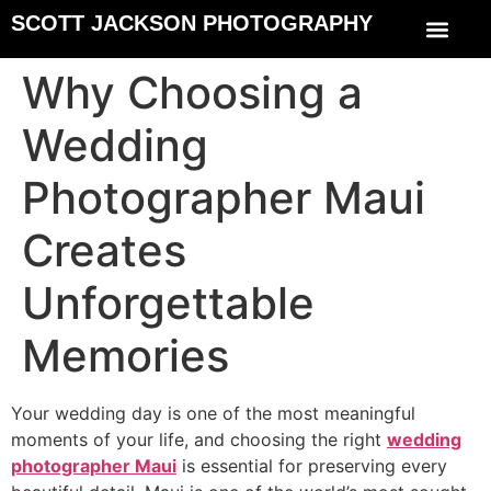
SCOTT JACKSON PHOTOGRAPHY
Why Choosing a
Wedding
Photographer Maui
Creates
Unforgettable
Memories
Your wedding day is one of the most meaningful
moments of your life, and choosing the right
wedding
photographer Maui
is essential for preserving every