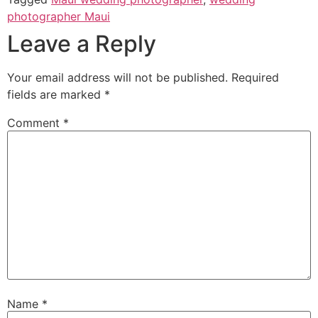
photographer Maui
Leave a Reply
Your email address will not be published.
Required
fields are marked
*
Comment
*
Name
*