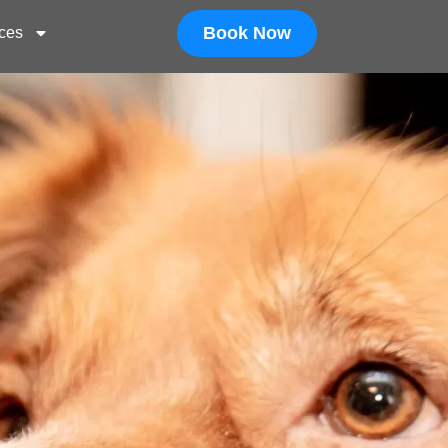
Book Now
ces