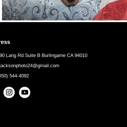
ress
90 Lang Rd Suite B Burlingame CA 94010
jacksonphoto24@gmail.com
650) 544-4092