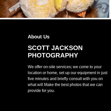
About Us
SCOTT JACKSON
PHOTOGRAPHY
We offer on-site services; we come to your
location or home, set up our equipment in just
five minutes and briefly consult with you on
what will Make the best photos that we can
provide for you.