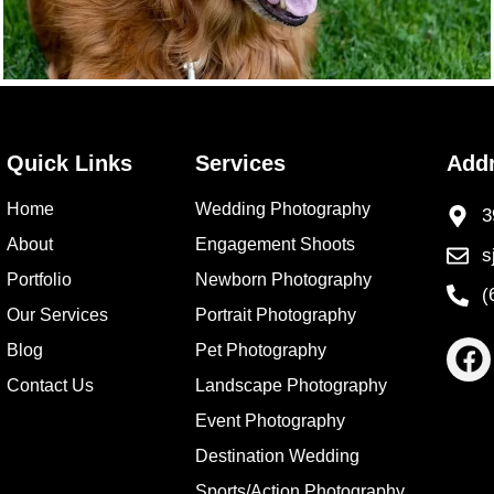
Quick Links
Services
Add
Home
Wedding Photography
3
About
Engagement Shoots
s
Portfolio
Newborn Photography
(
Our Services
Portrait Photography
Blog
Pet Photography
Contact Us
Landscape Photography
Event Photography
Destination Wedding
Sports/Action Photography