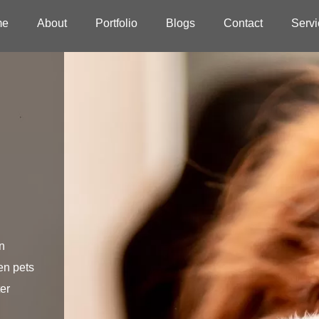
me
About
Portfolio
Blogs
Contact
Servi
n
en pets
er