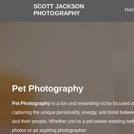
SCOTT JACKSON
Ho
PHOTOGRAPHY
Pet Photography
Pet Photography
is a fun and rewarding niche focused o
capturing the unique personality, energy, and bond betwe
and their people. Whether you’re a pet owner wanting bett
photos or an aspiring photographer