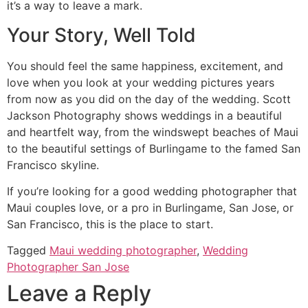
it’s a way to leave a mark.
Your Story, Well Told
You should feel the same happiness, excitement, and
love when you look at your wedding pictures years
from now as you did on the day of the wedding. Scott
Jackson Photography shows weddings in a beautiful
and heartfelt way, from the windswept beaches of Maui
to the beautiful settings of Burlingame to the famed San
Francisco skyline.
If you’re looking for a good wedding photographer that
Maui couples love, or a pro in Burlingame, San Jose, or
San Francisco, this is the place to start.
Tagged
Maui wedding photographer
,
Wedding
Photographer San Jose
Leave a Reply