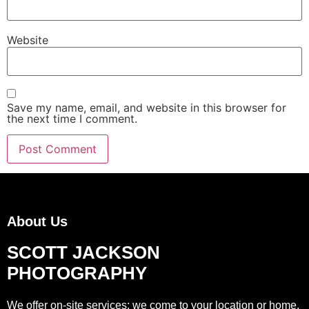
Website
Save my name, email, and website in this browser for
the next time I comment.
About Us
SCOTT JACKSON
PHOTOGRAPHY
We offer on-site services; we come to your location or home,