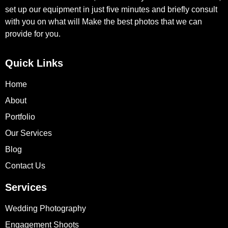
set up our equipment in just five minutes and briefly consult
with you on what will Make the best photos that we can
provide for you.
Quick Links
Home
About
Portfolio
Our Services
Blog
Contact Us
Services
Wedding Photography
Engagement Shoots