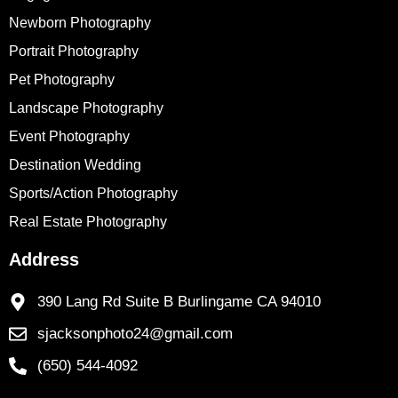
Newborn Photography
Portrait Photography
Pet Photography
Landscape Photography
Event Photography
Destination Wedding
Sports/Action Photography
Real Estate Photography
Address
390 Lang Rd Suite B Burlingame CA 94010
sjacksonphoto24@gmail.com
(650) 544-4092