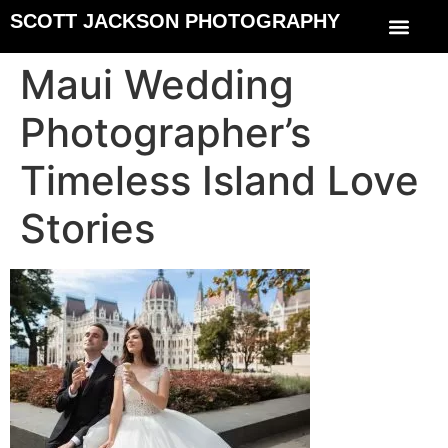
SCOTT JACKSON PHOTOGRAPHY
Maui Wedding
Photographer’s
Timeless Island Love
Stories