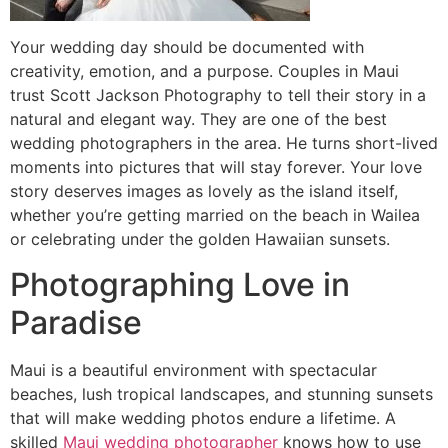
Your wedding day should be documented with
creativity, emotion, and a purpose. Couples in Maui
trust Scott Jackson Photography to tell their story in a
natural and elegant way. They are one of the best
wedding photographers in the area. He turns short-lived
moments into pictures that will stay forever. Your love
story deserves images as lovely as the island itself,
whether you’re getting married on the beach in Wailea
or celebrating under the golden Hawaiian sunsets.
Photographing Love in
Paradise
Maui is a beautiful environment with spectacular
beaches, lush tropical landscapes, and stunning sunsets
that will make wedding photos endure a lifetime. A
skilled
Maui wedding photographer
knows how to use