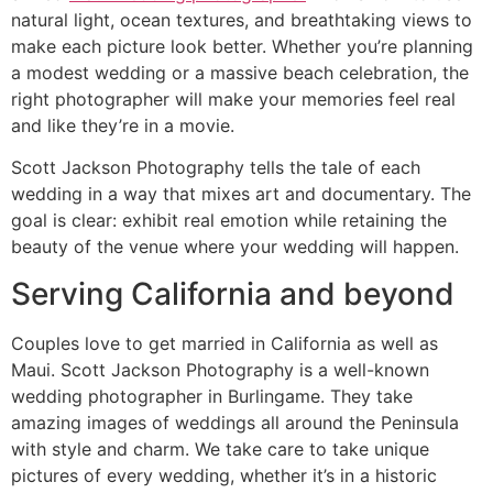
natural light, ocean textures, and breathtaking views to
make each picture look better. Whether you’re planning
a modest wedding or a massive beach celebration, the
right photographer will make your memories feel real
and like they’re in a movie.
Scott Jackson Photography tells the tale of each
wedding in a way that mixes art and documentary. The
goal is clear: exhibit real emotion while retaining the
beauty of the venue where your wedding will happen.
Serving California and beyond
Couples love to get married in California as well as
Maui. Scott Jackson Photography is a well-known
wedding photographer in Burlingame. They take
amazing images of weddings all around the Peninsula
with style and charm. We take care to take unique
pictures of every wedding, whether it’s in a historic