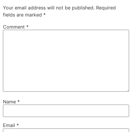
Your email address will not be published.
Required
fields are marked
*
Comment
*
Name
*
Email
*