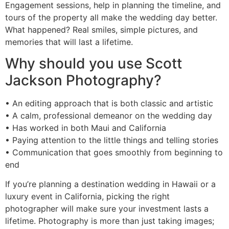
Engagement sessions, help in planning the timeline, and
tours of the property all make the wedding day better.
What happened? Real smiles, simple pictures, and
memories that will last a lifetime.
Why should you use Scott
Jackson Photography?
• An editing approach that is both classic and artistic
• A calm, professional demeanor on the wedding day
• Has worked in both Maui and California
• Paying attention to the little things and telling stories
• Communication that goes smoothly from beginning to
end
If you’re planning a destination wedding in Hawaii or a
luxury event in California, picking the right
photographer will make sure your investment lasts a
lifetime. Photography is more than just taking images;