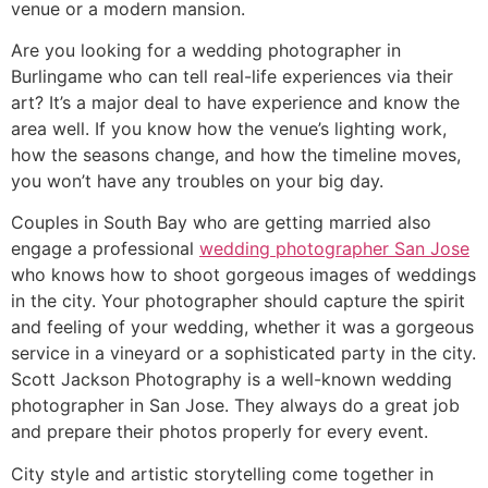
venue or a modern mansion.
Are you looking for a wedding photographer in
Burlingame who can tell real-life experiences via their
art? It’s a major deal to have experience and know the
area well. If you know how the venue’s lighting work,
how the seasons change, and how the timeline moves,
you won’t have any troubles on your big day.
Couples in South Bay who are getting married also
engage a professional
wedding photographer San Jose
who knows how to shoot gorgeous images of weddings
in the city. Your photographer should capture the spirit
and feeling of your wedding, whether it was a gorgeous
service in a vineyard or a sophisticated party in the city.
Scott Jackson Photography is a well-known wedding
photographer in San Jose. They always do a great job
and prepare their photos properly for every event.
City style and artistic storytelling come together in