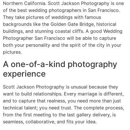
Northern California. Scott Jackson Photography is one
of the best wedding photographers in San Francisco.
They take pictures of weddings with famous
backgrounds like the Golden Gate Bridge, historical
buildings, and stunning coastal cliffs. A good Wedding
Photographer San Francisco will be able to capture
both your personality and the spirit of the city in your
pictures.
A one-of-a-kind photography
experience
Scott Jackson Photography is unusual because they
want to build relationships. Every marriage is different,
and to capture that realness, you need more than just
technical talent; you need trust. The complete process,
from the first meeting to the last gallery delivery, is
seamless, collaborative, and fits your idea.