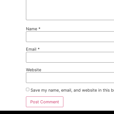
Name
*
Email
*
Website
Save my name, email, and website in this b