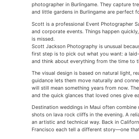
photographer in Burlingame. They capture tren
and little gardens in Burlingame are perfect 
Scott is a professional Event Photographer Sa
and corporate events. Things happen quickl
is missed.
Scott Jackson Photography is unusual because 
first step is to pick out what you want: a lai
and think about everything from the time to t
The visual design is based on natural light, 
guidance lets them move naturally and connect
will still mean something years from now. The 
and the quick glances that loved ones give ea
Destination weddings in Maui often combine 
shots on lava rock cliffs in the evening. A r
an artistic and technical way. Back in Califor
Francisco each tell a different story—one tha