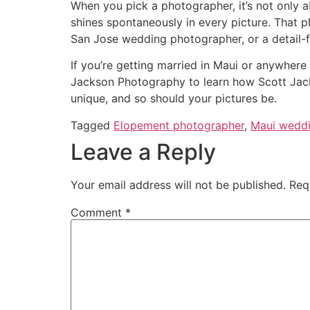
When you pick a photographer, it’s not only a
shines spontaneously in every picture. That 
San Jose wedding photographer, or a detail
If you’re getting married in Maui or anywhere 
Jackson Photography to learn how Scott Jacks
unique, and so should your pictures be.
Tagged
Elopement photographer
,
Maui weddi
Leave a Reply
Your email address will not be published.
Req
Comment
*