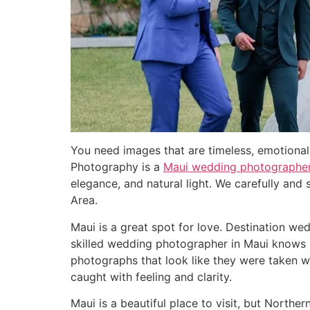
You need images that are timeless, emotional, 
Photography is a
Maui wedding photographe
elegance, and natural light. We carefully and
Area.
Maui is a great spot for love. Destination w
skilled wedding photographer in Maui knows ho
photographs that look like they were taken w
caught with feeling and clarity.
Maui is a beautiful place to visit, but North