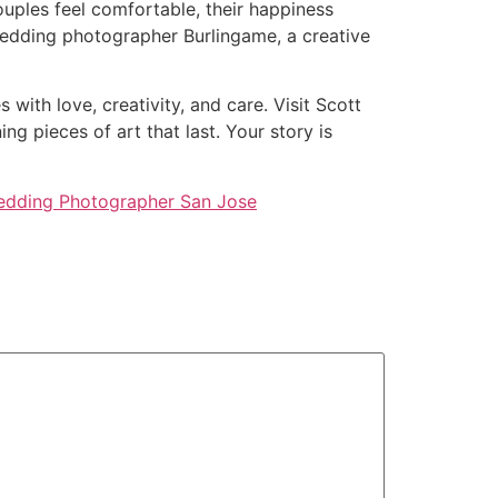
ouples feel comfortable, their happiness
Wedding photographer Burlingame, a creative
with love, creativity, and care. Visit Scott
 pieces of art that last. Your story is
dding Photographer San Jose