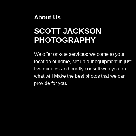
About Us
SCOTT JACKSON
PHOTOGRAPHY
We offer on-site services; we come to your
location or home, set up our equipment in just
five minutes and briefly consult with you on
what will Make the best photos that we can
provide for you.