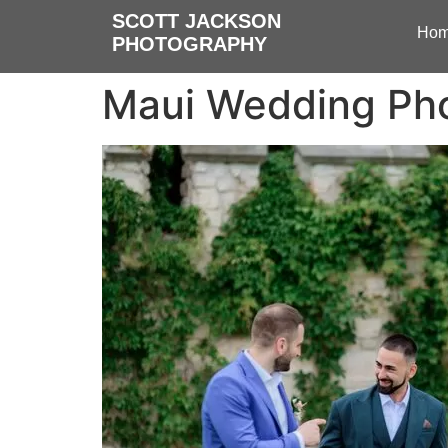
SCOTT JACKSON
Ho
PHOTOGRAPHY
Maui Wedding Pho