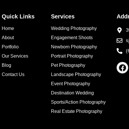
Quick Links
Services
Add
Home
Wedding Photography
3
About
Engagement Shoots
s
Portfolio
Newborn Photography
(
Our Services
Portrait Photography
Blog
Pet Photography
Contact Us
Landscape Photography
Event Photography
Destination Wedding
Sports/Action Photography
Real Estate Photography