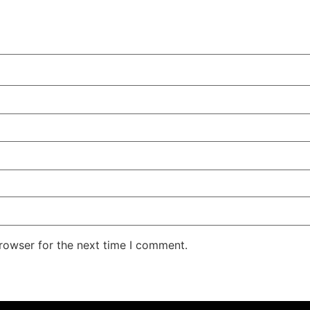
rowser for the next time I comment.