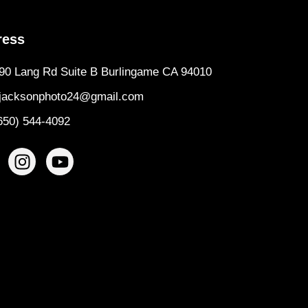
ress
90 Lang Rd Suite B Burlingame CA 94010
jacksonphoto24@gmail.com
650) 544-4092