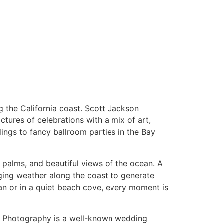
ng the California coast. Scott Jackson
ctures of celebrations with a mix of art,
dings to fancy ballroom parties in the Bay
 palms, and beautiful views of the ocean. A
nging weather along the coast to generate
an or in a quiet beach cove, every moment is
kson Photography is a well-known wedding