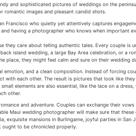
dy and sophisticated pictures of weddings on the peninsula
for romantic images and pleasant candid shots.
n Francisco who quietly yet attentively captures engagemen
y, and having a photographer who knows when important e
they care about telling authentic tales. Every couple is u
d-back island wedding, a large Bay Area celebration, or a r
he place, they might feel calm and sure on their wedding d
real emotion, and a clean composition. Instead of forcing c
 with each other. The result is pictures that look like th
small elements are also essential, like the lace on a dress, 
ch other.
romance and adventure. Couples can exchange their vows b
eliable Maui wedding photographer will make sure that these
nia, exquisite mansions in Burlingame, joyful parties in San
t ought to be chronicled properly.