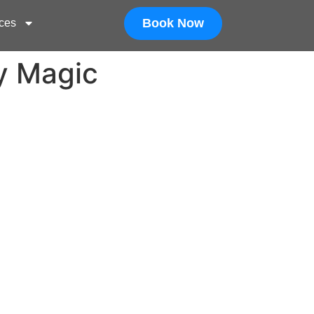
Book Now
ces
y Magic