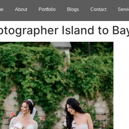
me
About
Portfolio
Blogs
Contact
Servi
tographer Island to Ba