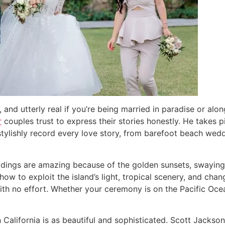
and utterly real if you’re being married in paradise or alo
r
couples trust to express their stories honestly. He takes pi
 stylishly record every love story, from barefoot beach wed
eddings are amazing because of the golden sunsets, swaying
w to exploit the island’s light, tropical scenery, and cha
ith no effort. Whether your ceremony is on the Pacific Oce
ern California is as beautiful and sophisticated. Scott Jac