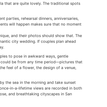
 that are quite lovely. The traditional spots
t parties, rehearsal dinners, anniversaries,
vents will happen makes sure that no moment
nique, and their photos should show that. The
omantic city wedding. If couples plan ahead
ay.
ouples to pose in awkward ways, gentle
ey could be from any time period—pictures that
the feel of a flower, the design of a venue,
y the sea in the morning and take sunset
 once-in-a-lifetime views are recorded in both
 Jose, and breathtaking cityscapes in San