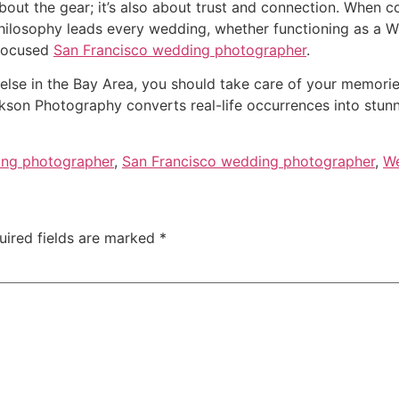
bout the gear; it’s also about trust and connection. When c
philosophy leads every wedding, whether functioning as a 
-focused
San Francisco wedding photographer
.
else in the Bay Area, you should take care of your memories 
on Photography converts real-life occurrences into stunning
ng photographer
,
San Francisco wedding photographer
,
We
uired fields are marked
*